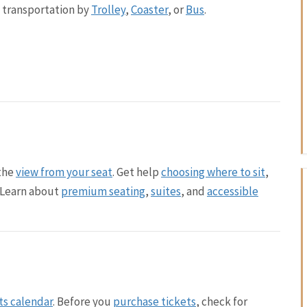
c transportation by
Trolley
,
Coaster
, or
Bus
.
the
view from your seat
. Get help
choosing where to sit
,
. Learn about
premium seating
,
suites
, and
accessible
ts calendar
. Before you
purchase tickets
, check for