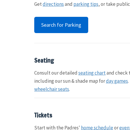
Get
directions
and
parking tips
, or take publi
Search for Parking
Seating
Consult our detailed
seating chart
and check 
including our sun & shade map for
day games
wheelchair seats
.
Tickets
Start with the Padres'
home schedule
or
even