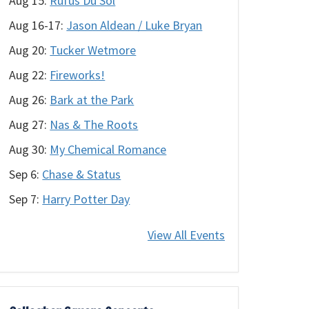
Aug 15:
Rüfüs Du Sol
Aug 16-17:
Jason Aldean / Luke Bryan
Aug 20:
Tucker Wetmore
Aug 22:
Fireworks!
Aug 26:
Bark at the Park
Aug 27:
Nas & The Roots
Aug 30:
My Chemical Romance
Sep 6:
Chase & Status
Sep 7:
Harry Potter Day
View All Events