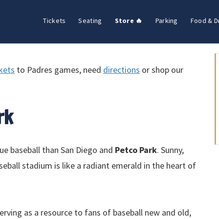
Tickets
Seating
Store 🔥
Parking
Food & D
ckets
to Padres games, need
directions
or shop our
rk
gue baseball than San Diego and
Petco Park
. Sunny,
eball stadium is like a radiant emerald in the heart of
erving as a resource to fans of baseball new and old,