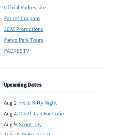
Official Padres site
Padres Coupons
2025 Promotions
Petco Park Tours
PADRES.TV
Upcoming Dates
Aug 2:
Hello Kitty Night
Aug 4:
Death Cab For Cutie
Aug 9:
Scout Day