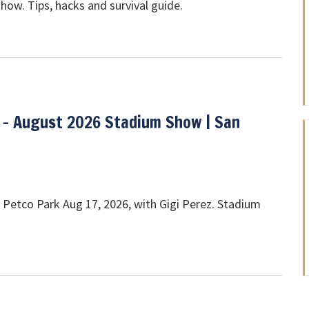
show. Tips, hacks and survival guide.
 - August 2026 Stadium Show | San
 Petco Park Aug 17, 2026, with Gigi Perez. Stadium