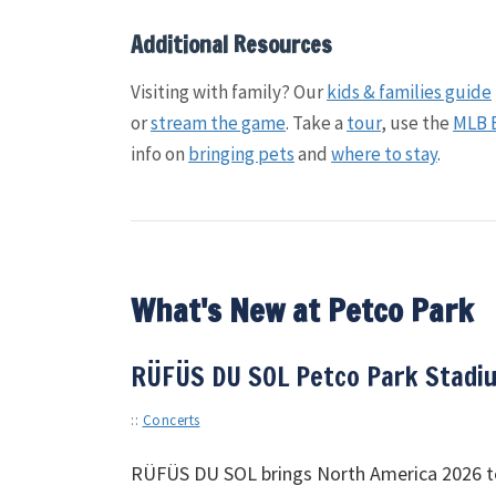
Additional Resources
Visiting with family? Our
kids & families guide
or
stream the game
. Take a
tour
, use the
MLB 
info on
bringing pets
and
where to stay
.
What's New at Petco Park
RÜFÜS DU SOL Petco Park Stadiu
::
Concerts
RÜFÜS
DU
SOL
brings North America 2026 