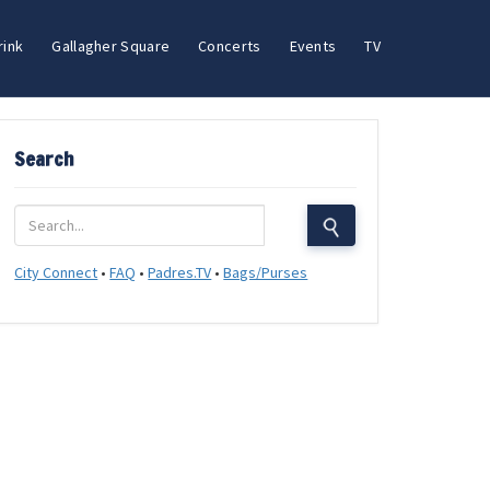
rink
Gallagher Square
Concerts
Events
TV
Search
City Connect
•
FAQ
•
Padres.TV
•
Bags/Purses