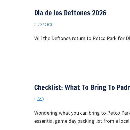
Dia de los Deftones 2026
::
Concerts
Will the Deftones return to Petco Park for 
Checklist: What To Bring To Pad
::
FAQ
Wondering what you can bring to Petco Park?
essential game day packing list from a local 