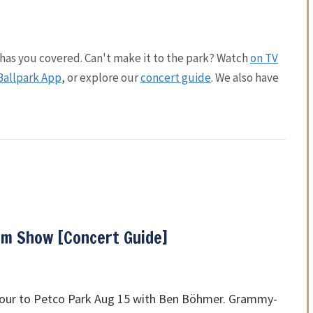
has you covered. Can't make it to the park? Watch
on TV
Ballpark App
, or explore our
concert guide
. We also have
m Show [Concert Guide]
tour to Petco Park Aug 15 with Ben Böhmer. Grammy-