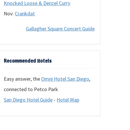
Knocked Loose & Denzel Curry
Nov:
Crankdat
Gallagher Square Concert Guide
Recommended Hotels
Easy answer, the
Omni Hotel San Diego
,
connected to Petco Park
San Diego Hotel Guide
-
Hotel Map