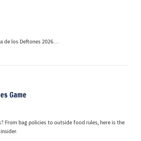
Dia de los Deftones 2026…
res Game
 From bag policies to outside food rules, here is the
insider.