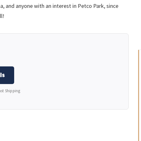
nia, and anyone with an interest in Petco Park, since
ll!
ls
ast Shipping