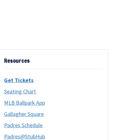
Resources
Get Tickets
Seating Chart
MLB Ballpark App
Gallagher Square
Padres Schedule
Padres@StubHub