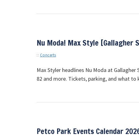
Nu Moda! Max Style [Gallagher 
::
Concerts
Max Styler headlines Nu Moda at Gallagher S
82 and more. Tickets, parking, and what to
Petco Park Events Calendar 202