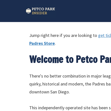
Jump right here if you are looking to
get ti
Padres Store
.
Welcome to Petco Pa
There's no better combination in major lea
quirky, historical and modern, the Padres bas
downtown San Diego.
This independently operated site has been s