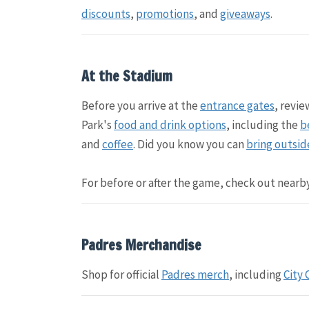
discounts
,
promotions
, and
giveaways
.
At the Stadium
Before you arrive at the
entrance gates
, revi
Park's
food and drink options
, including the
b
and
coffee
. Did you know you can
bring outsid
For before or after the game, check out nearb
Padres Merchandise
Shop for official
Padres merch
, including
City