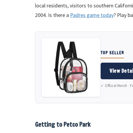
local residents, visitors to southern Califor
2004. Is there a
Padres game today
? Play ba
TOP SELLER
View Detai
✓ Official Merch · F
Getting to Petco Park