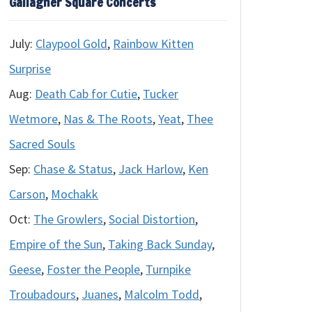
Gallagher Square Concerts
July:
Claypool Gold
,
Rainbow Kitten
Surprise
Aug:
Death Cab for Cutie
,
Tucker
Wetmore
,
Nas & The Roots
,
Yeat
,
Thee
Sacred Souls
Sep:
Chase & Status
,
Jack Harlow
,
Ken
Carson
,
Mochakk
Oct:
The Growlers
,
Social Distortion
,
Empire of the Sun
,
Taking Back Sunday
,
Geese
,
Foster the People
,
Turnpike
Troubadours
,
Juanes
,
Malcolm Todd
,