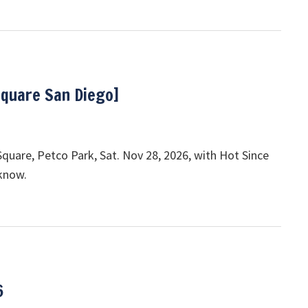
Square San Diego]
quare, Petco Park, Sat. Nov 28, 2026, with Hot Since
 know.
6