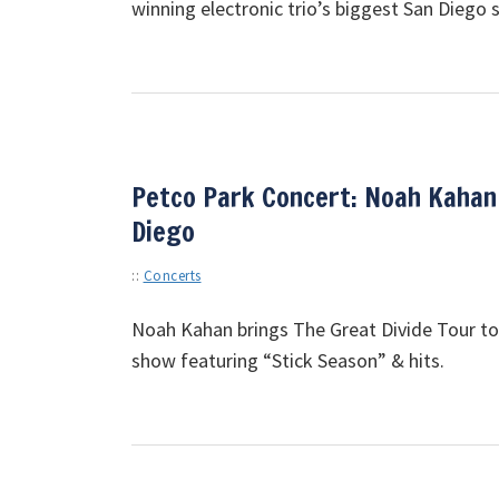
winning electronic trio’s biggest San Diego 
Petco Park Concert: Noah Kahan
Diego
::
Concerts
Noah Kahan brings The Great Divide Tour to
show featuring “Stick Season” & hits.