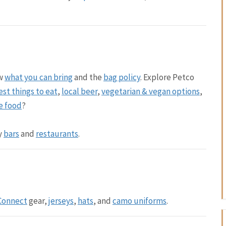
ew
what you can bring
and the
bag policy
. Explore Petco
est things to eat
,
local beer
,
vegetarian & vegan options
,
e food
?
y
bars
and
restaurants
.
 Connect
gear,
jerseys
,
hats
, and
camo uniforms
.