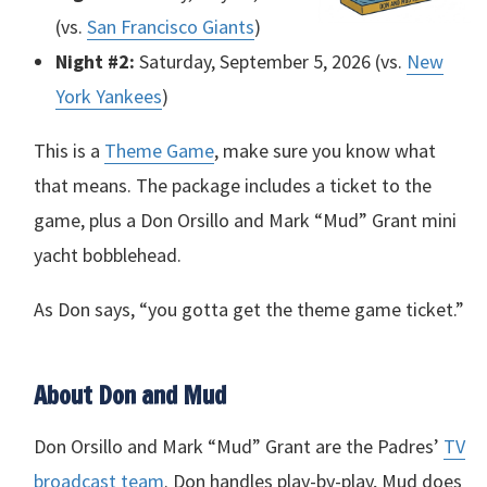
(vs.
San Francisco Giants
)
Night #2:
Saturday, September 5, 2026 (vs.
New
York Yankees
)
This is a
Theme Game
, make sure you know what
that means. The package includes a ticket to the
game, plus a Don Orsillo and Mark “Mud” Grant mini
yacht bobblehead.
As Don says, “you gotta get the theme game ticket.”
About Don and Mud
Don Orsillo and Mark “Mud” Grant are the Padres’
TV
broadcast team
. Don handles play-by-play, Mud does