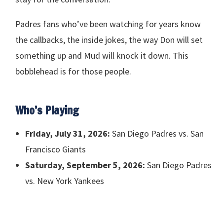
Padres fans who’ve been watching for years know
the callbacks, the inside jokes, the way Don will set
something up and Mud will knock it down. This
bobblehead is for those people.
Who’s Playing
Friday, July 31, 2026:
San Diego Padres vs. San
Francisco Giants
Saturday, September 5, 2026:
San Diego Padres
vs. New York Yankees