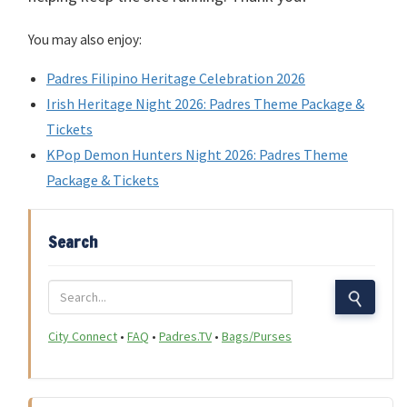
You may also enjoy:
Padres Filipino Heritage Celebration 2026
Irish Heritage Night 2026: Padres Theme Package &
Tickets
KPop Demon Hunters Night 2026: Padres Theme
Package & Tickets
Search
City Connect
•
FAQ
•
Padres.TV
•
Bags/Purses