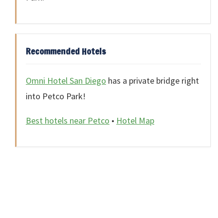
Recommended Hotels
Omni Hotel San Diego
has a private bridge right
into Petco Park!
Best hotels near Petco
•
Hotel Map