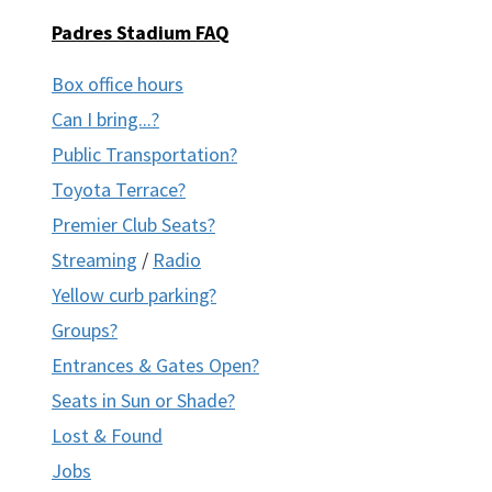
Padres Stadium FAQ
Box office hours
Can I bring...?
Public Transportation?
Toyota Terrace?
Premier Club Seats?
Streaming
/
Radio
Yellow curb parking?
Groups?
Entrances & Gates Open?
Seats in Sun or Shade?
Lost & Found
Jobs