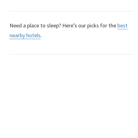
Need a place to sleep? Here’s our picks for the
best
nearby hotels
.