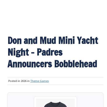
Don and Mud Mini Yacht
Night - Padres
Announcers Bobblehead
Posted in 2026 in
Theme Games