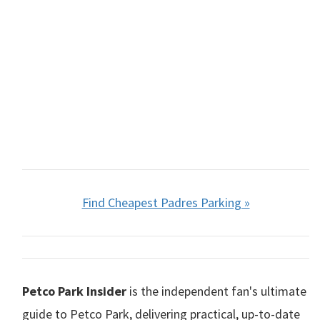
Find Cheapest Padres Parking »
Petco Park Insider
is the independent fan's ultimate
guide to Petco Park, delivering practical, up-to-date