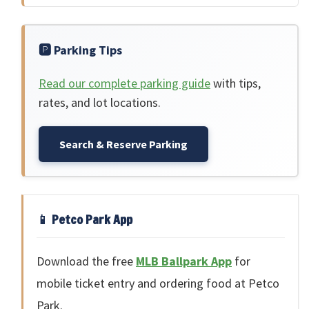
🅿️ Parking Tips
Read our complete parking guide
with tips,
rates, and lot locations.
Search & Reserve Parking
📱 Petco Park App
Download the free
MLB Ballpark App
for
mobile ticket entry and ordering food at Petco
Park.