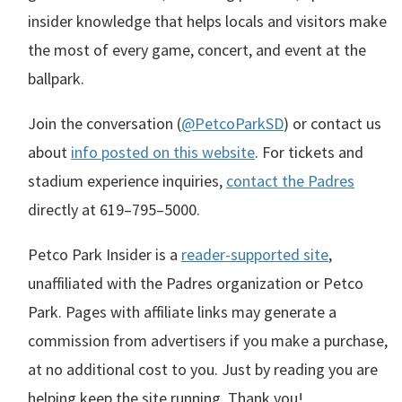
insider knowledge that helps locals and visitors make
the most of every game, concert, and event at the
ballpark.
Join the conversation (
@PetcoParkSD
) or contact us
about
info posted on this website
. For tickets and
stadium experience inquiries,
contact the Padres
directly at
619–795–5000
.
Petco Park Insider is a
reader-supported site
,
unaffiliated with the Padres organization or Petco
Park. Pages with affiliate links may generate a
commission from advertisers if you make a purchase,
at no additional cost to you. Just by reading you are
helping keep the site running. Thank you!