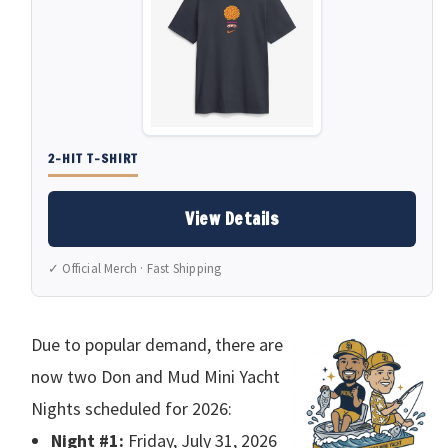
2-HIT T-SHIRT
View Details
✓ Official Merch · Fast Shipping
Due to popular demand, there are
now two Don and Mud Mini Yacht
Nights scheduled for 2026:
Night #1:
Friday, July 31, 2026