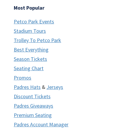
Most Popular
Petco Park Events
Stadium Tours
Trolley To Petco Park
Best Everything
Season Tickets
Seating Chart
Promos
Padres Hats
&
Jerseys
Discount Tickets
Padres Giveaways
Premium Seating
Padres Account Manager