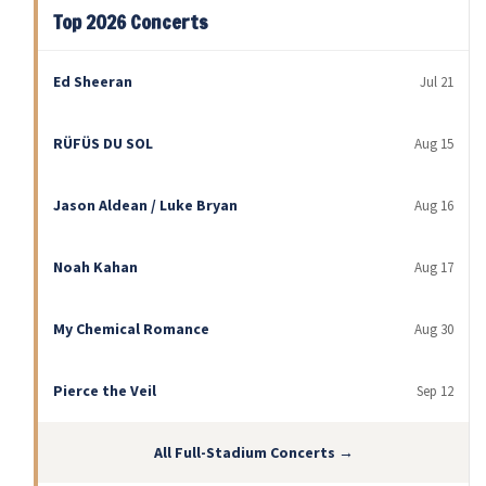
Top 2026 Concerts
Ed Sheeran
Jul 21
RÜFÜS DU SOL
Aug 15
Jason Aldean / Luke Bryan
Aug 16
Noah Kahan
Aug 17
My Chemical Romance
Aug 30
Pierce the Veil
Sep 12
All Full-Stadium Concerts →