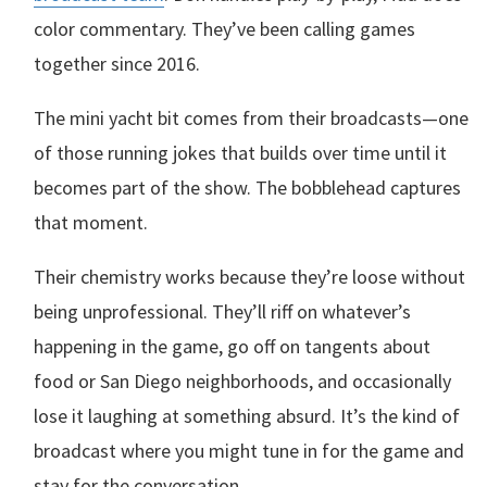
color commentary. They’ve been calling games
together since 2016.
The mini yacht bit comes from their broadcasts—one
of those running jokes that builds over time until it
becomes part of the show. The bobblehead captures
that moment.
Their chemistry works because they’re loose without
being unprofessional. They’ll riff on whatever’s
happening in the game, go off on tangents about
food or San Diego neighborhoods, and occasionally
lose it laughing at something absurd. It’s the kind of
broadcast where you might tune in for the game and
stay for the conversation.