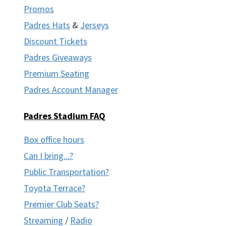
Promos
Padres Hats
&
Jerseys
Discount Tickets
Padres Giveaways
Premium Seating
Padres Account Manager
Padres Stadium FAQ
Box office hours
Can I bring...?
Public Transportation?
Toyota Terrace?
Premier Club Seats?
Streaming
/
Radio