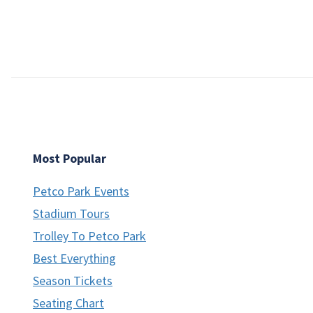
Most Popular
Petco Park Events
Stadium Tours
Trolley To Petco Park
Best Everything
Season Tickets
Seating Chart