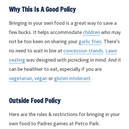
Why This Is A Good Policy
Bringing in your own food is a great way to save a
few bucks. It helps accommodate
children
who may
not be too keen on sharing your
garlic fries
. There’s
no need to wait in line at
concession stands
.
Lawn
seating
was designed with picnicking in mind. And it
can be healthier to eat, especially if you are
vegetarian, vegan
or
gluten intolerant
.
Outside Food Policy
Here are the rules & restrictions for bringing in your
own food to Padres games at Petco Park: