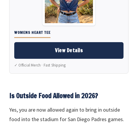
WOMENS HEART TEE
View Details
✓ Official Merch · Fast Shipping
Is Outside Food Allowed in 2026?
Yes, you are now allowed again to bring in outside
food into the stadium for San Diego Padres games.