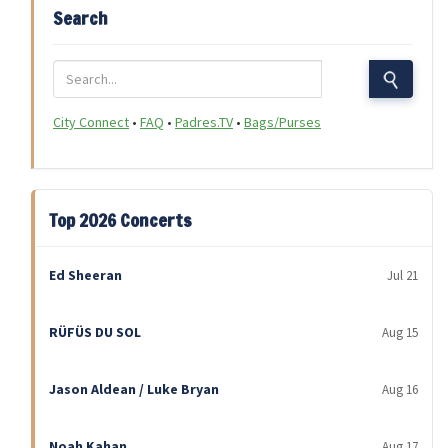
Search
City Connect
•
FAQ
•
Padres.TV
•
Bags/Purses
Top 2026 Concerts
Ed Sheeran
Jul 21
RÜFÜS DU SOL
Aug 15
Jason Aldean / Luke Bryan
Aug 16
Noah Kahan
Aug 17