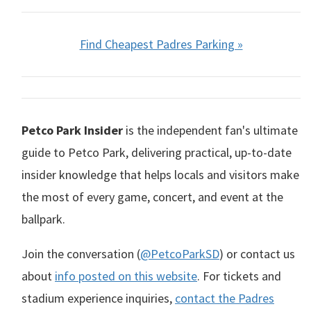
Find Cheapest Padres Parking »
Petco Park Insider
is the independent fan's ultimate
guide to Petco Park, delivering practical, up-to-date
insider knowledge that helps locals and visitors make
the most of every game, concert, and event at the
ballpark.
Join the conversation (
@PetcoParkSD
) or contact us
about
info posted on this website
. For tickets and
stadium experience inquiries,
contact the Padres