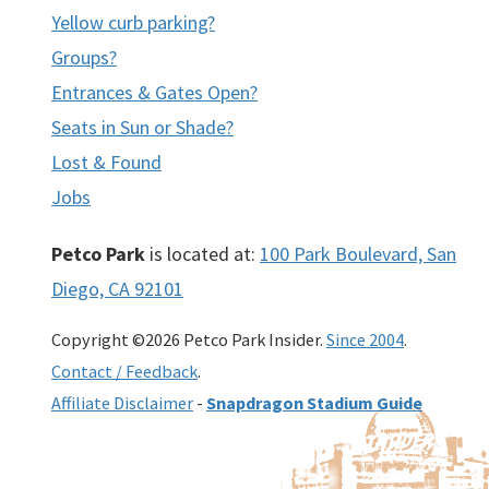
Yellow curb parking?
Groups?
Entrances & Gates Open?
Seats in Sun or Shade?
Lost & Found
Jobs
Petco Park
is located at:
100 Park Boulevard, San
Diego, CA 92101
Copyright ©2026 Petco Park Insider.
Since 2004
.
Contact / Feedback
.
Affiliate Disclaimer
-
Snapdragon Stadium Guide