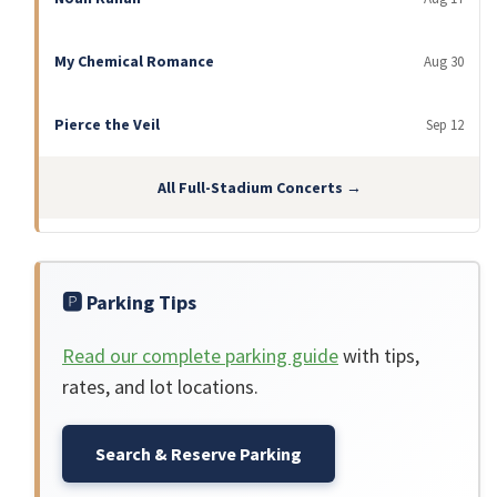
My Chemical Romance
Aug 30
Pierce the Veil
Sep 12
All Full-Stadium Concerts →
🅿️ Parking Tips
Read our complete parking guide
with tips,
rates, and lot locations.
Search & Reserve Parking