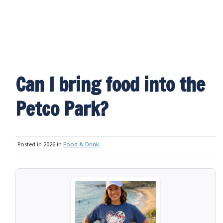
Can I bring food into the
Petco Park?
Posted in 2026 in
Food & Drink