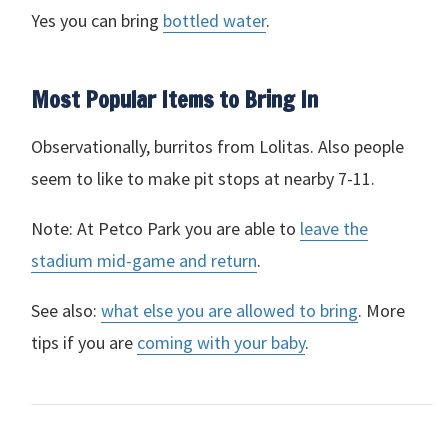
Yes you can bring
bottled water
.
Most Popular Items to Bring In
Observationally, burritos from Lolitas. Also people
seem to like to make pit stops at nearby 7-11.
Note: At Petco Park you are able to
leave the
stadium mid-game and return
.
See also:
what else you are allowed to bring
. More
tips if you are
coming with your baby
.