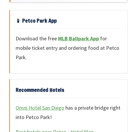
📱 Petco Park App
Download the free
MLB Ballpark App
for
mobile ticket entry and ordering food at Petco
Park.
Recommended Hotels
Omni Hotel San Diego
has a private bridge right
into Petco Park!
Best hotels near Petco
•
Hotel Map