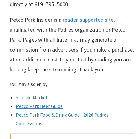
directly at
619–795–5000
.
Petco Park Insider is a
reader-supported site
,
unaffiliated with the Padres organization or Petco
Park. Pages with affiliate links may generate a
commission from advertisers if you make a purchase,
at no additional cost to you. Just by reading you are
helping keep the site running. Thank you!
You may also enjoy:
Seaside Market
Petco Park Beer Guide
Petco Park Food & Drink Guide - 2026 Padres
Concessions