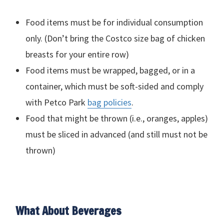
Food items must be for individual consumption
only. (Don’t bring the Costco size bag of chicken
breasts for your entire row)
Food items must be wrapped, bagged, or in a
container, which must be soft-sided and comply
with Petco Park
bag policies
.
Food that might be thrown (i.e., oranges, apples)
must be sliced in advanced (and still must not be
thrown)
What About Beverages