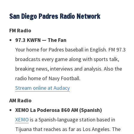
San Diego Padres Radio Network
FM Radio
97.3
KWFN
— The Fan
Your home for Padres baseball in English. FM 97.3
broadcasts every game along with sports talk,
breaking news, interviews and analysis. Also the
radio home of Navy Football.
Stream online at Audacy
AM Radio
XEMO
La Poderosa 860 AM (Spanish)
XEMO
is a Spanish-language station based in
Tijuana that reaches as far as Los Angeles. The