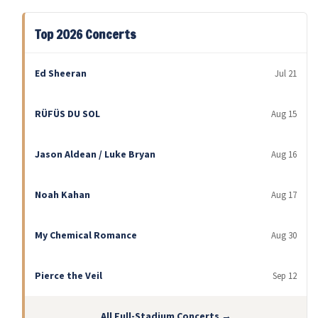
Top 2026 Concerts
Ed Sheeran
Jul 21
RÜFÜS DU SOL
Aug 15
Jason Aldean / Luke Bryan
Aug 16
Noah Kahan
Aug 17
My Chemical Romance
Aug 30
Pierce the Veil
Sep 12
All Full-Stadium Concerts →