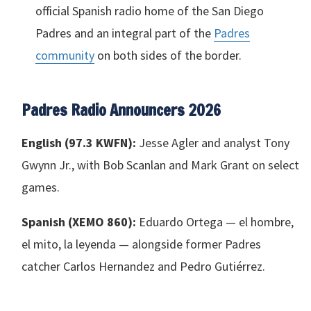
official Spanish radio home of the San Diego
Padres and an integral part of the
Padres
community
on both sides of the border.
Padres Radio Announcers 2026
English (97.3
KWFN
):
Jesse Agler and analyst Tony
Gwynn Jr., with Bob Scanlan and Mark Grant on select
games.
Spanish (
XEMO
860):
Eduardo Ortega — el hombre,
el mito, la leyenda — alongside former Padres
catcher Carlos Hernandez and Pedro Gutiérrez.