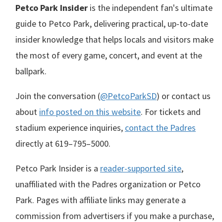
Petco Park Insider
is the independent fan's ultimate
guide to Petco Park, delivering practical, up-to-date
insider knowledge that helps locals and visitors make
the most of every game, concert, and event at the
ballpark.
Join the conversation (
@PetcoParkSD
) or contact us
about
info posted on this website
. For tickets and
stadium experience inquiries,
contact the Padres
directly at
619–795–5000
.
Petco Park Insider is a
reader-supported site
,
unaffiliated with the Padres organization or Petco
Park. Pages with affiliate links may generate a
commission from advertisers if you make a purchase,