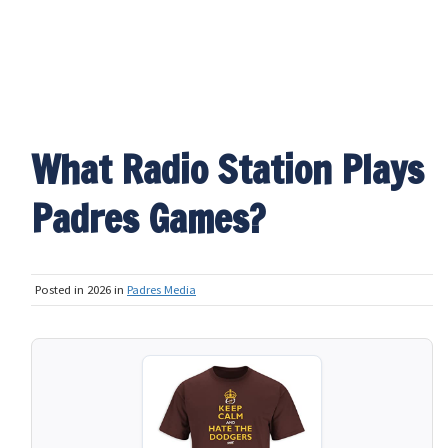
What Radio Station Plays
Padres Games?
Posted in 2026 in
Padres Media