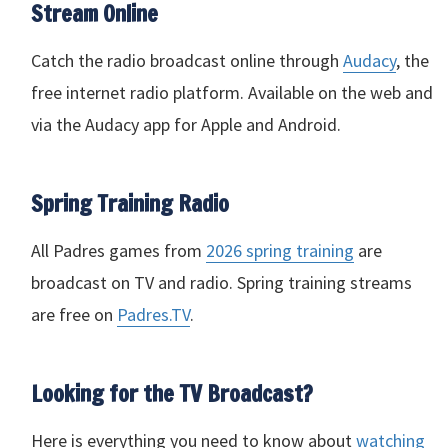
Stream Online
Catch the radio broadcast online through
Audacy
, the
free internet radio platform. Available on the web and
via the Audacy app for Apple and Android.
Spring Training Radio
All Padres games from
2026 spring training
are
broadcast on TV and radio. Spring training streams
are free on
Padres.TV
.
Looking for the TV Broadcast?
Here is everything you need to know about
watching