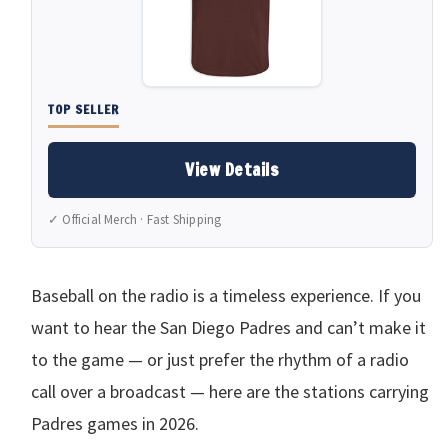
TOP SELLER
View Details
✓ Official Merch · Fast Shipping
Baseball on the radio is a timeless experience. If you
want to hear the San Diego Padres and can’t make it
to the game — or just prefer the rhythm of a radio
call over a broadcast — here are the stations carrying
Padres games in 2026.