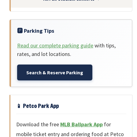
🅿️ Parking Tips
Read our complete parking guide
with tips,
rates, and lot locations.
Search & Reserve Parking
📱 Petco Park App
Download the free
MLB Ballpark App
for
mobile ticket entry and ordering food at Petco