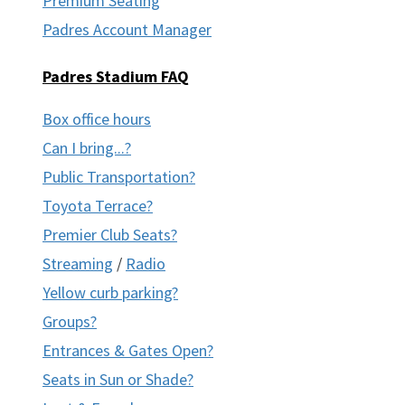
Premium Seating
Padres Account Manager
Padres Stadium FAQ
Box office hours
Can I bring...?
Public Transportation?
Toyota Terrace?
Premier Club Seats?
Streaming
/
Radio
Yellow curb parking?
Groups?
Entrances & Gates Open?
Seats in Sun or Shade?