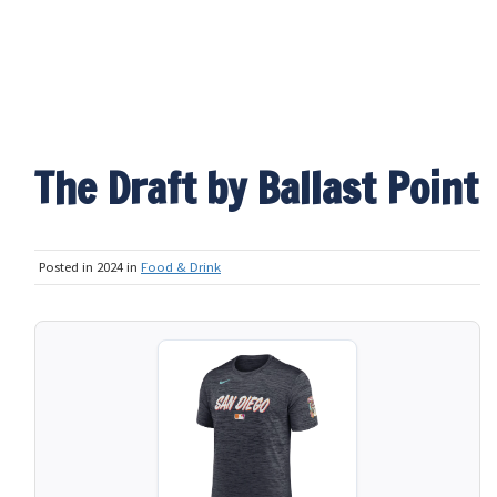
The Draft by Ballast Point
Posted in 2024 in
Food & Drink