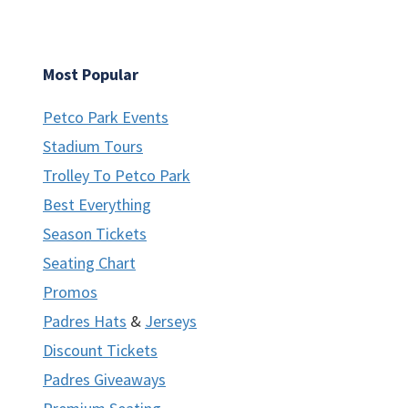
Most Popular
Petco Park Events
Stadium Tours
Trolley To Petco Park
Best Everything
Season Tickets
Seating Chart
Promos
Padres Hats
&
Jerseys
Discount Tickets
Padres Giveaways