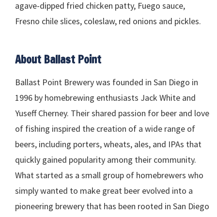
agave-dipped fried chicken patty, Fuego sauce,
Fresno chile slices, coleslaw, red onions and pickles.
About Ballast Point
Ballast Point Brewery was founded in San Diego in
1996 by homebrewing enthusiasts Jack White and
Yuseff Cherney. Their shared passion for beer and love
of fishing inspired the creation of a wide range of
beers, including porters, wheats, ales, and
IPA
s that
quickly gained popularity among their community.
What started as a small group of homebrewers who
simply wanted to make great beer evolved into a
pioneering brewery that has been rooted in San Diego