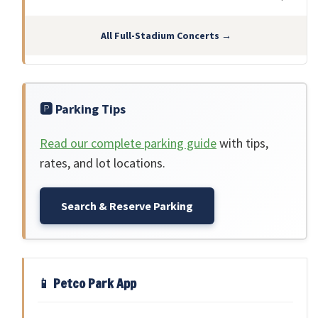
All Full-Stadium Concerts →
🅿️ Parking Tips
Read our complete parking guide
with tips,
rates, and lot locations.
Search & Reserve Parking
📱 Petco Park App