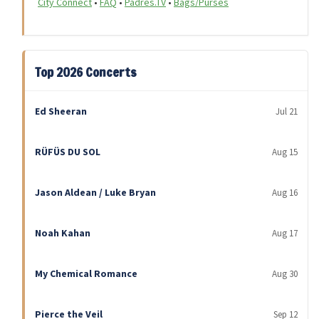
City Connect
•
FAQ
•
Padres.TV
•
Bags/Purses
Top 2026 Concerts
Ed Sheeran
Jul 21
RÜFÜS DU SOL
Aug 15
Jason Aldean / Luke Bryan
Aug 16
Noah Kahan
Aug 17
My Chemical Romance
Aug 30
Pierce the Veil
Sep 12