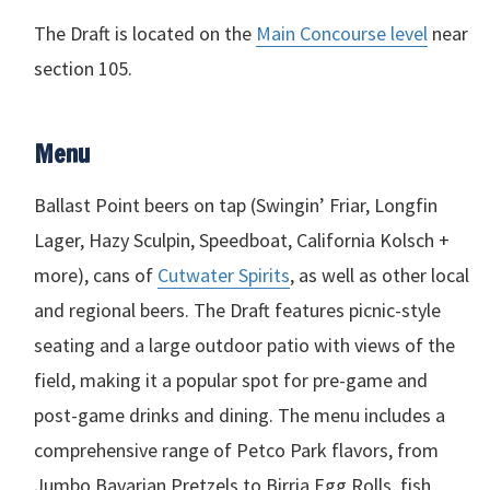
The Draft is located on the
Main Concourse level
near
section 105.
Menu
Ballast Point beers on tap (Swingin’ Friar, Longfin
Lager, Hazy Sculpin, Speedboat, California Kolsch +
more), cans of
Cutwater Spirits
, as well as other local
and regional beers. The Draft features picnic-style
seating and a large outdoor patio with views of the
field, making it a popular spot for pre-game and
post-game drinks and dining. The menu includes a
comprehensive range of Petco Park flavors, from
Jumbo Bavarian Pretzels to Birria Egg Rolls, fish