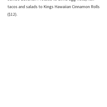
tacos and salads to Kings Hawaiian Cinnamon Rolls
($12).