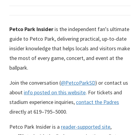
Petco Park Insider
is the independent fan's ultimate
guide to Petco Park, delivering practical, up-to-date
insider knowledge that helps locals and visitors make
the most of every game, concert, and event at the
ballpark.
Join the conversation (
@PetcoParkSD
) or contact us
about
info posted on this website
. For tickets and
stadium experience inquiries,
contact the Padres
directly at
619–795–5000
.
Petco Park Insider is a
reader-supported site
,