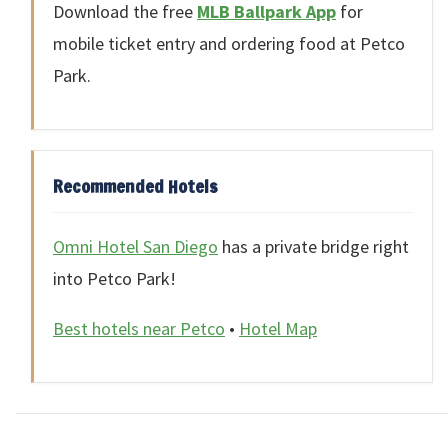
Download the free
MLB Ballpark App
for
mobile ticket entry and ordering food at Petco
Park.
Recommended Hotels
Omni Hotel San Diego
has a private bridge right
into Petco Park!
Best hotels near Petco
•
Hotel Map