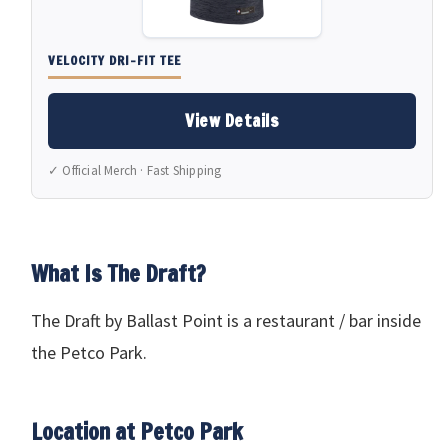
VELOCITY DRI-FIT TEE
View Details
✓ Official Merch · Fast Shipping
What Is The Draft?
The Draft by Ballast Point is a restaurant / bar inside
the Petco Park.
Location at Petco Park