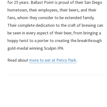
for 25 years. Ballast Point is proud of their San Diego
hometown, their employees, their beers, and their
fans, whom they consider to be extended family.
Their complete dedication to the craft of brewing can
be seen in every aspect of their beer, from bringing a
hoppy twist to a porter to creating the breakthrough
gold-medal winning Sculpin
IPA
.
Read about
more to eat at Petco Park
.