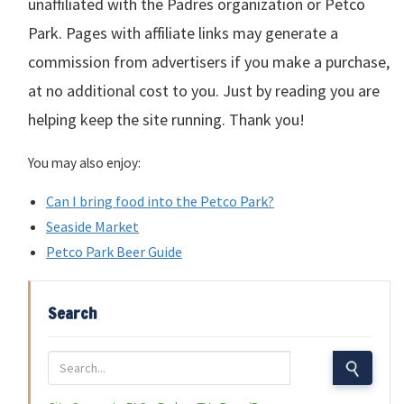
unaffiliated with the Padres organization or Petco
Park. Pages with affiliate links may generate a
commission from advertisers if you make a purchase,
at no additional cost to you. Just by reading you are
helping keep the site running. Thank you!
You may also enjoy:
Can I bring food into the Petco Park?
Seaside Market
Petco Park Beer Guide
Search