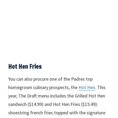
Hot Hen Fries
You can also procure one of the Padres top
homegrown culinary prospects, the
Hot Hen
. This
year, The Draft menu includes the Grilled Hot Hen
sandwich ($14.99) and Hot Hen Fries ($15.49):
shoestring french fries topped with the signature