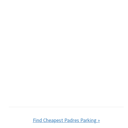
Find Cheapest Padres Parking »