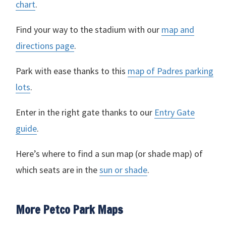
chart
.
Find your way to the stadium with our
map and
directions page
.
Park with ease thanks to this
map of Padres parking
lots
.
Enter in the right gate thanks to our
Entry Gate
guide
.
Here’s where to find a sun map (or shade map) of
which seats are in the
sun or shade
.
More Petco Park Maps