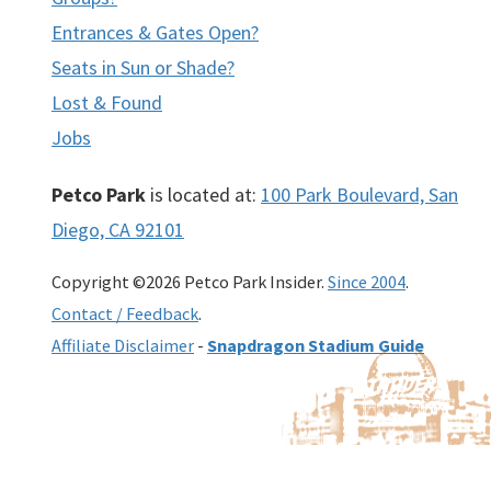
Entrances & Gates Open?
Seats in Sun or Shade?
Lost & Found
Jobs
Petco Park
is located at:
100 Park Boulevard, San
Diego, CA 92101
Copyright ©2026 Petco Park Insider.
Since 2004
.
Contact / Feedback
.
Affiliate Disclaimer
-
Snapdragon Stadium Guide