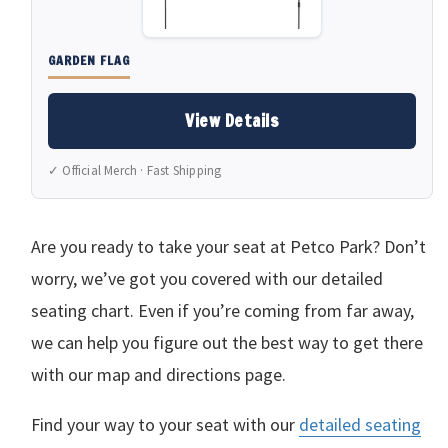
GARDEN FLAG
View Details
✓ Official Merch · Fast Shipping
Are you ready to take your seat at Petco Park? Don’t
worry, we’ve got you covered with our detailed
seating chart. Even if you’re coming from far away,
we can help you figure out the best way to get there
with our map and directions page.
Find your way to your seat with our
detailed seating