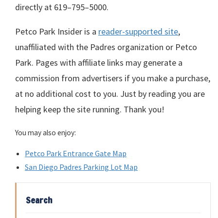
directly at
619–795–5000
.
Petco Park Insider is a
reader-supported site
,
unaffiliated with the Padres organization or Petco
Park. Pages with affiliate links may generate a
commission from advertisers if you make a purchase,
at no additional cost to you. Just by reading you are
helping keep the site running. Thank you!
You may also enjoy:
Petco Park Entrance Gate Map
San Diego Padres Parking Lot Map
Search