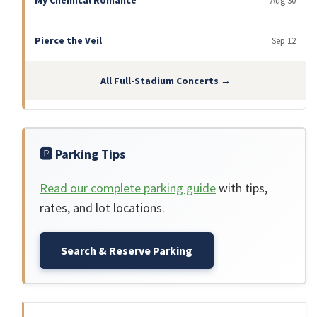
My Chemical Romance
Aug 30
Pierce the Veil
Sep 12
All Full-Stadium Concerts →
🅿️ Parking Tips
Read our complete parking guide
with tips,
rates, and lot locations.
Search & Reserve Parking