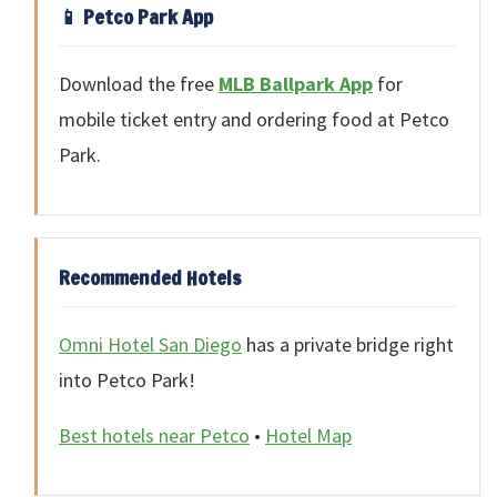
📱 Petco Park App
Download the free
MLB Ballpark App
for
mobile ticket entry and ordering food at Petco
Park.
Recommended Hotels
Omni Hotel San Diego
has a private bridge right
into Petco Park!
Best hotels near Petco
•
Hotel Map