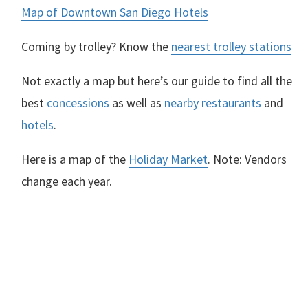
Map of Downtown San Diego Hotels
Coming by trolley? Know the
nearest trolley stations
Not exactly a map but here’s our guide to find all the
best
concessions
as well as
nearby restaurants
and
hotels
.
Here is a map of the
Holiday Market
. Note: Vendors
change each year.