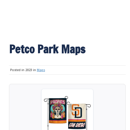
Petco Park Maps
Posted in 2023 in
Maps