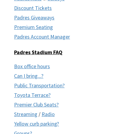
Discount Tickets
Padres Giveaways
Premium Seating
Padres Account Manager
Padres Stadium FAQ
Box office hours
Can I bring...?
Public Transportation?
Toyota Terrace?
Premier Club Seats?
Streaming
/
Radio
Yellow curb parking?
Groups?