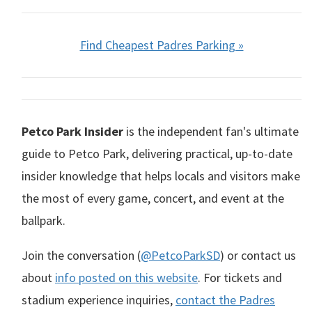
Find Cheapest Padres Parking »
Petco Park Insider
is the independent fan's ultimate
guide to Petco Park, delivering practical, up-to-date
insider knowledge that helps locals and visitors make
the most of every game, concert, and event at the
ballpark.
Join the conversation (
@PetcoParkSD
) or contact us
about
info posted on this website
. For tickets and
stadium experience inquiries,
contact the Padres