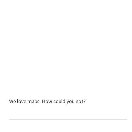
We love maps. How could you not?