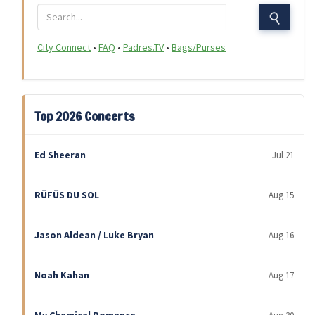
City Connect
•
FAQ
•
Padres.TV
•
Bags/Purses
Top 2026 Concerts
Ed Sheeran
Jul 21
RÜFÜS DU SOL
Aug 15
Jason Aldean / Luke Bryan
Aug 16
Noah Kahan
Aug 17