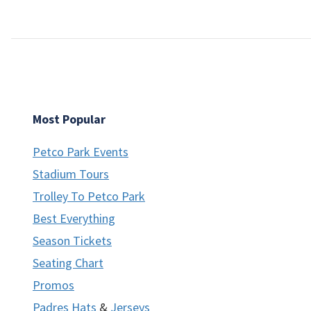
Most Popular
Petco Park Events
Stadium Tours
Trolley To Petco Park
Best Everything
Season Tickets
Seating Chart
Promos
Padres Hats
&
Jerseys