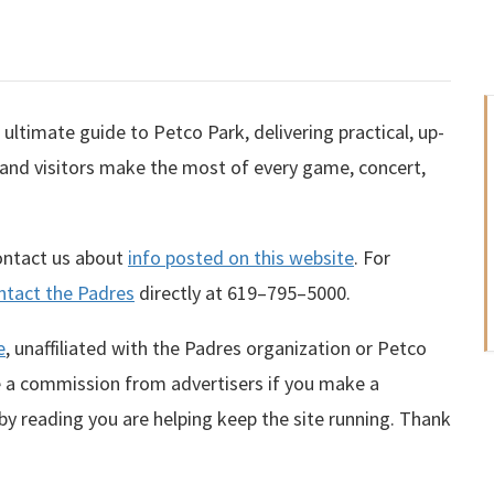
ultimate guide to Petco Park, delivering practical, up-
 and visitors make the most of every game, concert,
contact us about
info posted on this website
. For
ntact the Padres
directly at
619–795–5000
.
e
, unaffiliated with the Padres organization or Petco
te a commission from advertisers if you make a
 by reading you are helping keep the site running. Thank