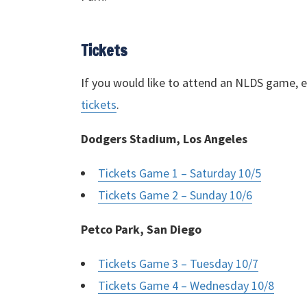
Tickets
If you would like to attend an
NLDS
game, ei
tickets
.
Dodgers Stadium, Los Angeles
Tickets Game 1 – Saturday 10/5
Tickets Game 2 – Sunday 10/6
Petco Park, San Diego
Tickets Game 3 – Tuesday 10/7
Tickets Game 4 – Wednesday 10/8