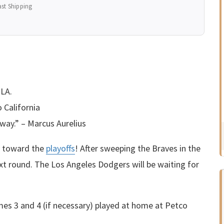
ast Shipping
 LA.
 California
way.” – Marcus Aurelius
y toward the
playoffs
! After sweeping the Braves in the
ext round. The Los Angeles Dodgers will be waiting for
mes 3 and 4 (if necessary) played at home at Petco