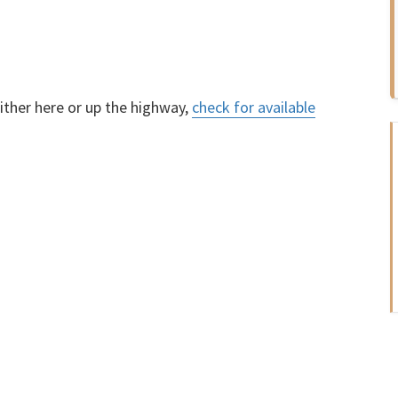
ther here or up the highway,
check for available