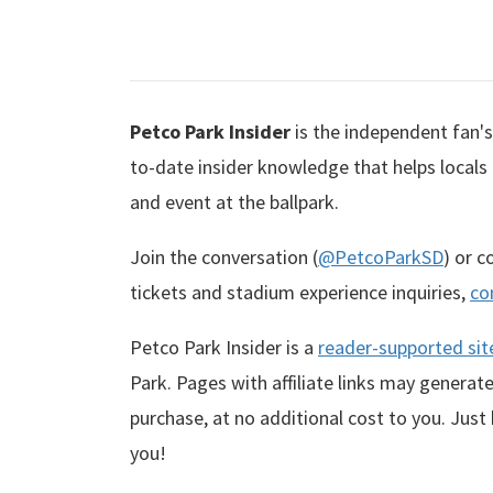
Petco Park Insider
is the independent fan's 
to-date insider knowledge that helps locals
and event at the ballpark.
Join the conversation (
@PetcoParkSD
) or 
tickets and stadium experience inquiries,
co
Petco Park Insider is a
reader-supported sit
Park. Pages with affiliate links may genera
purchase, at no additional cost to you. Just
you!