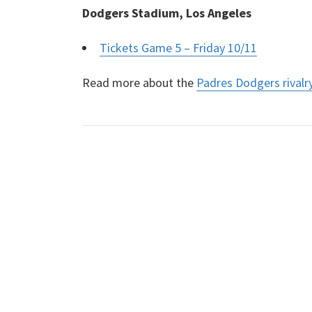
Dodgers Stadium, Los Angeles
Tickets Game 5 – Friday 10/11
Read more about the
Padres Dodgers rivalr