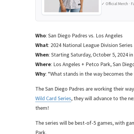
✓ Official Merch · F
Who
: San Diego Padres vs. Los Angeles
What
: 2024 National League Division Series
When
: Starting Saturday, October 5, 2024 in
Where
: Los Angeles + Petco Park, San Diego
Why
: “What stands in the way becomes the 
The San Diego Padres are working their wa
Wild Card Series
, they will advance to the n
them!
The series will be best-of-5 games, with ga
Park.