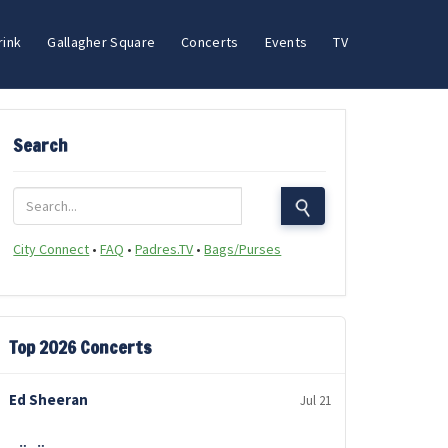
rink
Gallagher Square
Concerts
Events
TV
Search
City Connect
•
FAQ
•
Padres.TV
•
Bags/Purses
Top 2026 Concerts
Ed Sheeran
Jul 21