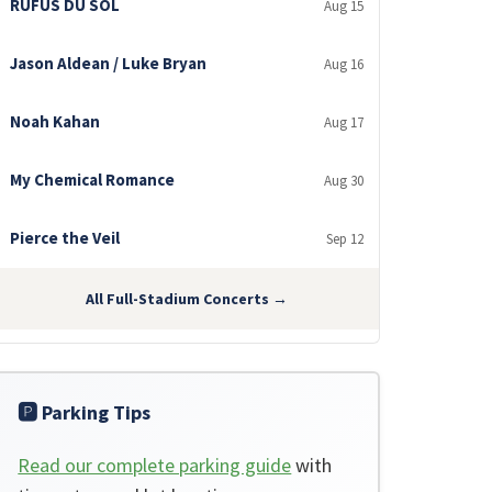
RÜFÜS DU SOL
Aug 15
Jason Aldean / Luke Bryan
Aug 16
Noah Kahan
Aug 17
My Chemical Romance
Aug 30
Pierce the Veil
Sep 12
All Full-Stadium Concerts →
🅿️ Parking Tips
Read our complete parking guide
with