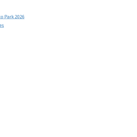
co Park 2026
es