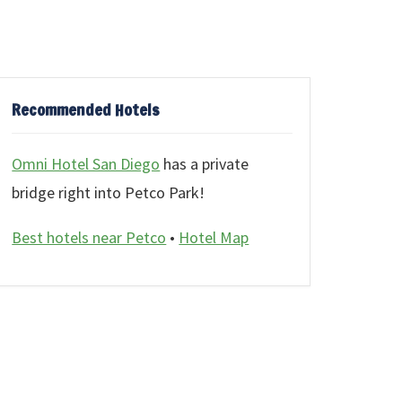
Recommended Hotels
Omni Hotel San Diego
has a private
bridge right into Petco Park!
Best hotels near Petco
•
Hotel Map