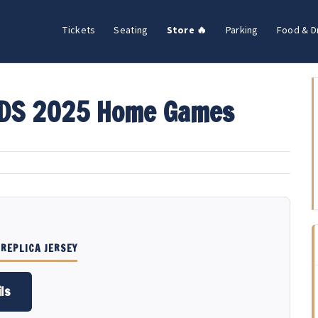
Tickets
Seating
Store 🔥
Parking
Food & D
LDS 2025 Home Games
REPLICA JERSEY
ls