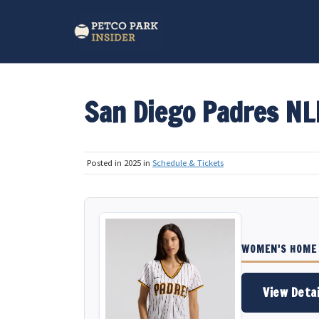
San Diego Padres N
Posted in 2025 in
Schedule & Tickets
WOMEN'S HOME 
View Detai