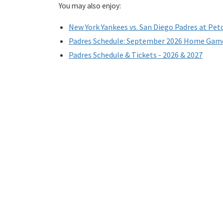
You may also enjoy:
New York Yankees vs. San Diego Padres at Pet
Padres Schedule: September 2026 Home Gam
Padres Schedule & Tickets - 2026 & 2027