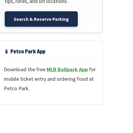
tips, rates, and lot locations.
Search & Reserve Parking
📱 Petco Park App
Download the free
MLB Ballpark App
for
mobile ticket entry and ordering food at
Petco Park.