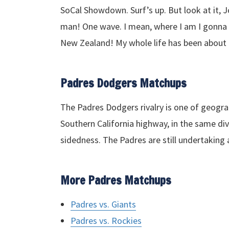
SoCal Showdown. Surf’s up. But look at it, Jo
man! One wave. I mean, where I am I gonna g
New Zealand! My whole life has been abou
Padres Dodgers Matchups
The Padres Dodgers rivalry is one of geogra
Southern California highway, in the same divi
sidedness. The Padres are still undertaking a
More Padres Matchups
Padres vs. Giants
Padres vs. Rockies