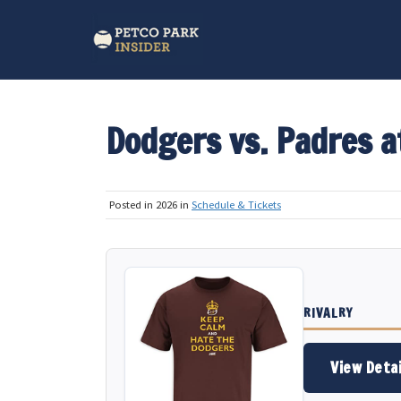
Dodgers vs. Padres a
Posted in 2026 in
Schedule & Tickets
RIVALRY
View Detai