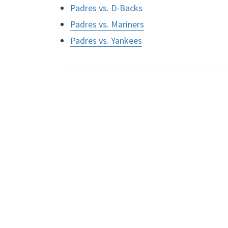
Padres vs. D-Backs
Padres vs. Mariners
Padres vs. Yankees