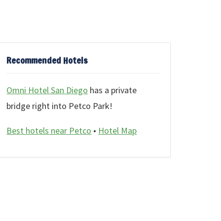
Recommended Hotels
Omni Hotel San Diego
has a private
bridge right into Petco Park!
Best hotels near Petco
•
Hotel Map