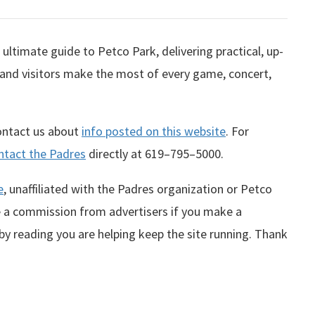
ultimate guide to Petco Park, delivering practical, up-
 and visitors make the most of every game, concert,
contact us about
info posted on this website
. For
ntact the Padres
directly at
619–795–5000
.
e
, unaffiliated with the Padres organization or Petco
te a commission from advertisers if you make a
 by reading you are helping keep the site running. Thank