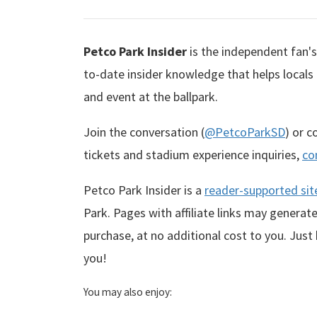
Petco Park Insider
is the independent fan's 
to-date insider knowledge that helps locals
and event at the ballpark.
Join the conversation (
@PetcoParkSD
) or 
tickets and stadium experience inquiries,
co
Petco Park Insider is a
reader-supported sit
Park. Pages with affiliate links may genera
purchase, at no additional cost to you. Just
you!
You may also enjoy: