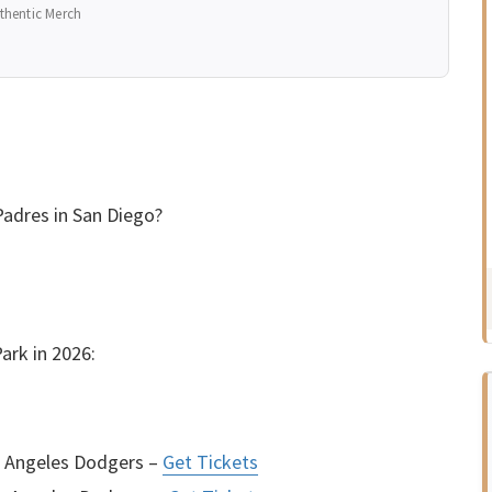
thentic Merch
adres in San Diego?
ark in 2026:
s Angeles Dodgers –
Get Tickets