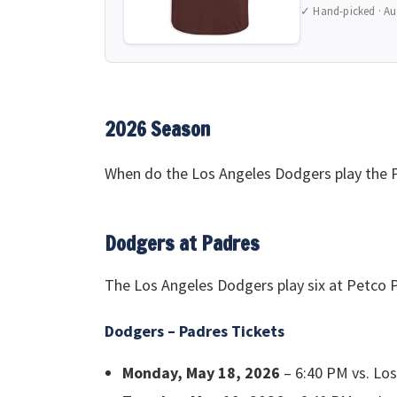
✓ Hand-picked · Au
2026 Season
When do the Los Angeles Dodgers play the P
Dodgers at Padres
The Los Angeles Dodgers play six at Petco P
Dodgers – Padres Tickets
Monday, May 18, 2026
– 6:40 PM vs. Lo