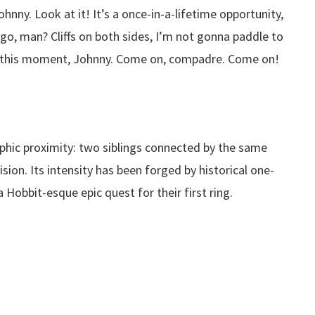
hnny. Look at it! It’s a once-in-a-lifetime opportunity,
o, man? Cliffs on both sides, I’m not gonna paddle to
t this moment, Johnny. Come on, compadre. Come on!
phic proximity: two siblings connected by the same
sion. Its intensity has been forged by historical one-
 Hobbit-esque epic quest for their first ring.