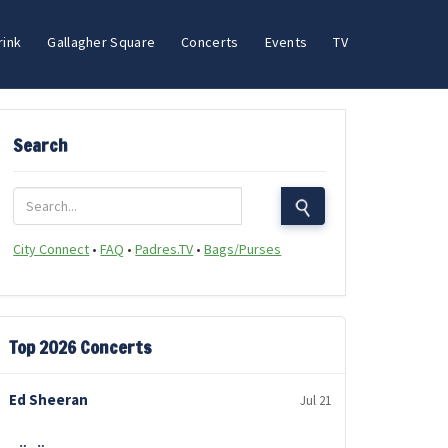
rink
Gallagher Square
Concerts
Events
TV
Search
City Connect
•
FAQ
•
Padres.TV
•
Bags/Purses
Top 2026 Concerts
Ed Sheeran
Jul 21