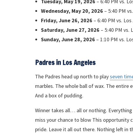
Tuesday, May 19, 2026
– 6:40 PM vs. L
Wednesday, May 20, 2026
– 5:40 PM vs
Friday, June 26, 2026
– 6:40 PM vs. Los
Saturday, June 27, 2026
– 5:40 PM vs. 
Sunday, June 28, 2026
– 1:10 PM vs. Lo
Padres in Los Angeles
The Padres head up north to play
seven tim
marbles. The whole ball of wax. The entire en
And a box of pudding.
Winner takes all… all or nothing. Everythin
miss your chance to blow This opportunity c
pride. Leave it all out there. Nothing left in 