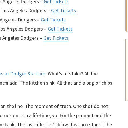
os Angeles Dodgers –
Get Tickets
. Los Angeles Dodgers –
Get Tickets
 Angeles Dodgers –
Get Tickets
Los Angeles Dodgers –
Get Tickets
s Angeles Dodgers –
Get Tickets
es at Dodger Stadium
. What’s at stake? All the
chilada. The kitchen sink. All that and a bag of chips.
g on the line. The moment of truth. One shot do not
omes once in a lifetime, yo. For the pennant and the
the tank. The last ride. Let’s blow this taco stand. The