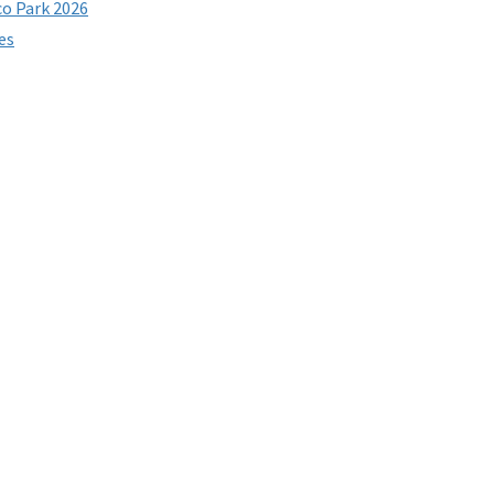
co Park 2026
es