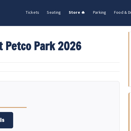
Tickets
Seating
Store 🔥
Parking
Food & D
t Petco Park 2026
ls