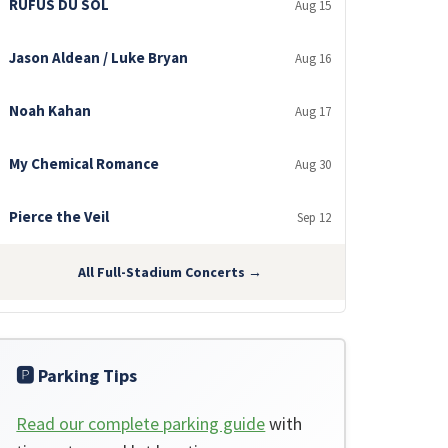
RÜFÜS DU SOL
Aug 15
Jason Aldean / Luke Bryan
Aug 16
Noah Kahan
Aug 17
My Chemical Romance
Aug 30
Pierce the Veil
Sep 12
All Full-Stadium Concerts →
🅿️ Parking Tips
Read our complete parking guide
with