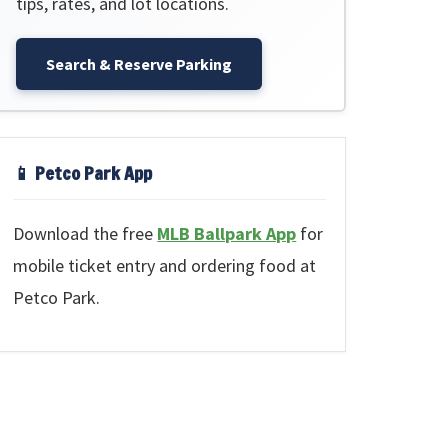
tips, rates, and lot locations.
Search & Reserve Parking
📱 Petco Park App
Download the free
MLB Ballpark App
for
mobile ticket entry and ordering food at
Petco Park.