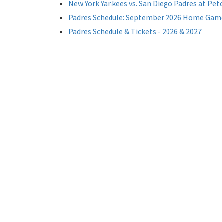
New York Yankees vs. San Diego Padres at Pet
Padres Schedule: September 2026 Home Gam
Padres Schedule & Tickets - 2026 & 2027