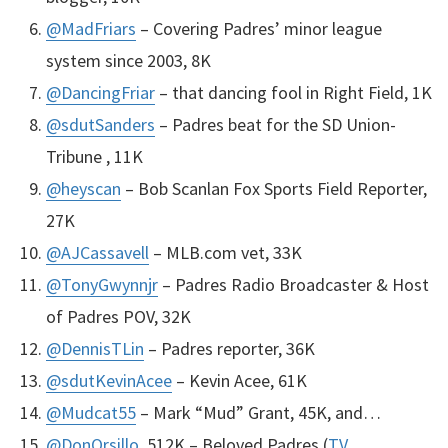
@MadFriars
– Covering Padres’ minor league
system since 2003, 8K
@DancingFriar
– that dancing fool in Right Field, 1K
@sdutSanders
– Padres beat for the SD Union-
Tribune , 11K
@heyscan
– Bob Scanlan Fox Sports Field Reporter,
27K
@
AJC
assavell
–
MLB
.com vet, 33K
@TonyGwynnjr
– Padres Radio Broadcaster & Host
of Padres
POV
, 32K
@DennisTLin
– Padres reporter, 36K
@sdutKevinAcee
– Kevin Acee, 61K
@Mudcat55
– Mark “Mud” Grant, 45K, and…
@DonOrsillo
, 512K – Beloved Padres (
TV