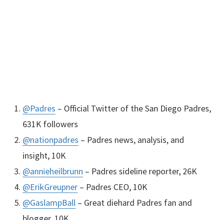
@Padres
– Official Twitter of the San Diego Padres,
631K followers
@nationpadres
– Padres news, analysis, and
insight, 10K
@annieheilbrunn
– Padres sideline reporter, 26K
@ErikGreupner
– Padres
CEO
, 10K
@GaslampBall
– Great diehard Padres fan and
blogger, 10K