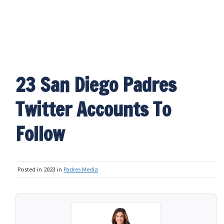
23 San Diego Padres
Twitter Accounts To
Follow
Posted in 2023 in
Padres Media