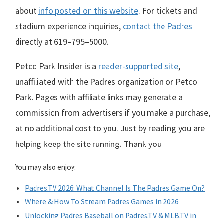
about
info posted on this website
. For tickets and
stadium experience inquiries,
contact the Padres
directly at
619–795–5000
.
Petco Park Insider is a
reader-supported site
,
unaffiliated with the Padres organization or Petco
Park. Pages with affiliate links may generate a
commission from advertisers if you make a purchase,
at no additional cost to you. Just by reading you are
helping keep the site running. Thank you!
You may also enjoy:
Padres.TV 2026: What Channel Is The Padres Game On?
Where & How To Stream Padres Games in 2026
Unlocking Padres Baseball on Padres.TV & MLB.TV in