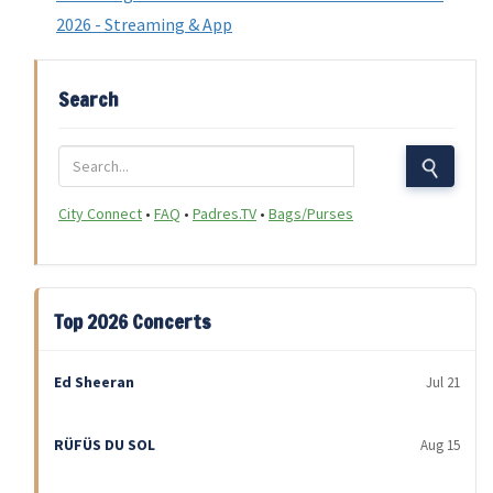
2026 - Streaming & App
Search
City Connect
•
FAQ
•
Padres.TV
•
Bags/Purses
Top 2026 Concerts
Ed Sheeran
Jul 21
RÜFÜS DU SOL
Aug 15