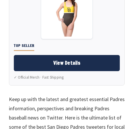
TOP SELLER
View Details
✓ Official Merch · Fast Shipping
Keep up with the latest and greatest essential Padres
information, perspectives and breaking Padres
baseball news on Twitter. Here is the ultimate list of
some of the best San Diego Padres tweeters for local