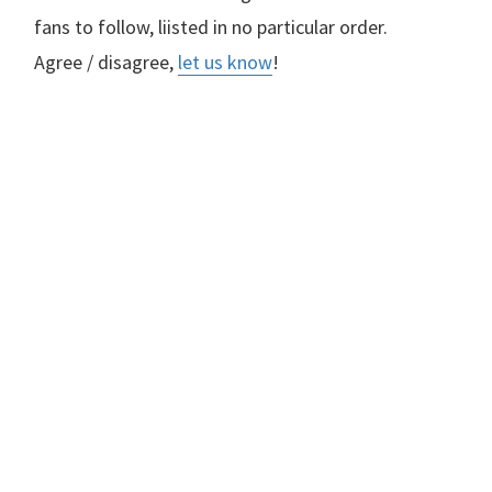
fans to follow, liisted in no particular order.
Agree / disagree,
let us know
!