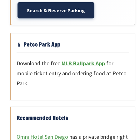
Search & Reserve Parking
📱 Petco Park App
Download the free
MLB Ballpark App
for
mobile ticket entry and ordering food at Petco
Park.
Recommended Hotels
Omni Hotel San Diego
has a private bridge right