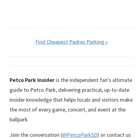
Find Cheapest Padres Parking »
Petco Park Insider
is the independent fan's ultimate
guide to Petco Park, delivering practical, up-to-date
insider knowledge that helps locals and visitors make
the most of every game, concert, and event at the
ballpark.
Join the conversation (
@PetcoParkSD
) or contact us