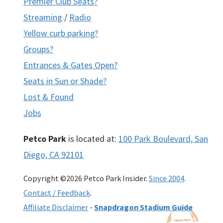
Premier Club Seats?
Streaming
/
Radio
Yellow curb parking?
Groups?
Entrances & Gates Open?
Seats in Sun or Shade?
Lost & Found
Jobs
Petco Park
is located at:
100 Park Boulevard, San
Diego, CA 92101
Copyright ©2026 Petco Park Insider.
Since 2004
.
Contact / Feedback
.
Affiliate Disclaimer
-
Snapdragon Stadium Guide