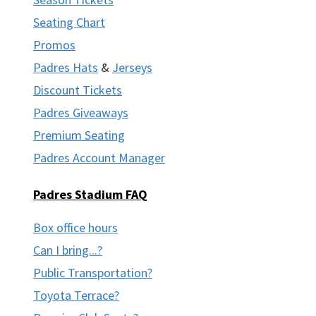
Seating Chart
Promos
Padres Hats
&
Jerseys
Discount Tickets
Padres Giveaways
Premium Seating
Padres Account Manager
Padres Stadium FAQ
Box office hours
Can I bring...?
Public Transportation?
Toyota Terrace?