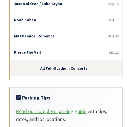
Jason Aldean / Luke Bryan
Aug 16
Noah Kahan
Aug 17
My Chemical Romance
Aug 30
Pierce the Veil
Sep 12
All Full-Stadium Concerts →
🅿️ Parking Tips
Read our complete parking guide
with tips,
rates, and lot locations.