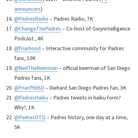
announcers
)
@PadresRadio
– Padres Radio, 7K
@ChangeThePadres
– Co-host of Gwynntelligence
Podcast., 4K
@friarhood
– Interactive community for Padres
fans, 10K
@NeilTheBeerman
– official beerman of San Diego
Padres fans, 1K
@FriarPhilSD
– Diehard San Diego Padres fan, 3K
@PadresHaiku
– Padres tweets in haiku form?
Why?, 1K
@PadresOTD
– Padres history, one day at a time,
5K