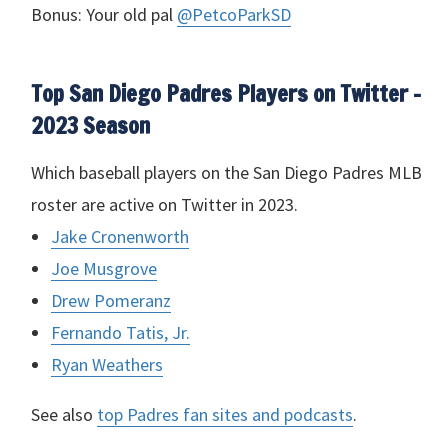
Bonus: Your old pal
@PetcoParkSD
Top San Diego Padres Players on Twitter –
2023 Season
Which baseball players on the San Diego Padres
MLB
roster are active on Twitter in 2023.
Jake Cronenworth
Joe Musgrove
Drew Pomeranz
Fernando Tatis, Jr.
Ryan Weathers
See also
top Padres fan sites and podcasts
.