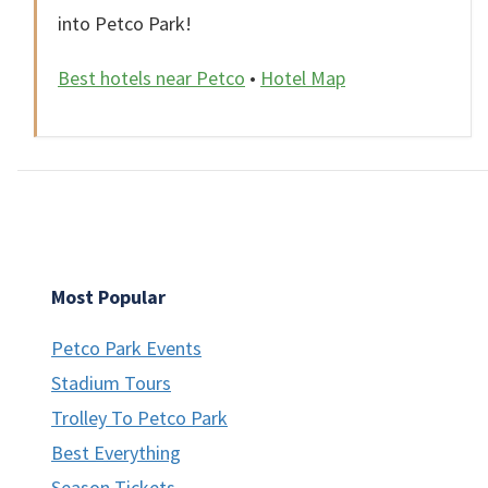
into Petco Park!
Best hotels near Petco
•
Hotel Map
Most Popular
Petco Park Events
Stadium Tours
Trolley To Petco Park
Best Everything
Season Tickets